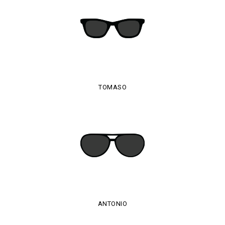
TOMASO
ANTONIO