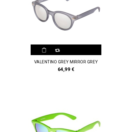
VALENTINO GREY MIRROR GREY
64,99 €