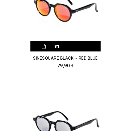
SINESQUARE BLACK ~ RED BLUE
79,90 €