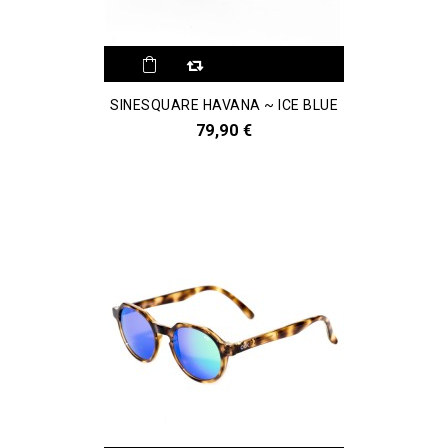
SINESQUARE HAVANA ~ ICE BLUE
79,90 €