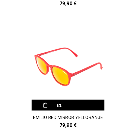
79,90 €
EMILIO RED MIRROR YELLORANGE
79,90 €