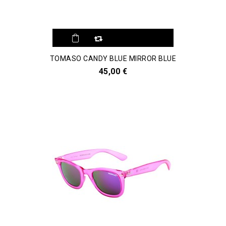
TOMASO CANDY BLUE MIRROR BLUE
45,00 €