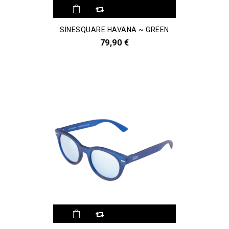
SINESQUARE HAVANA ~ GREEN
79,90 €