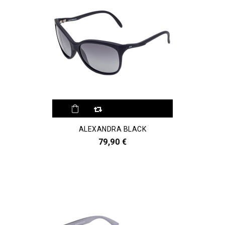
ALEXANDRA BLACK
79,90 €