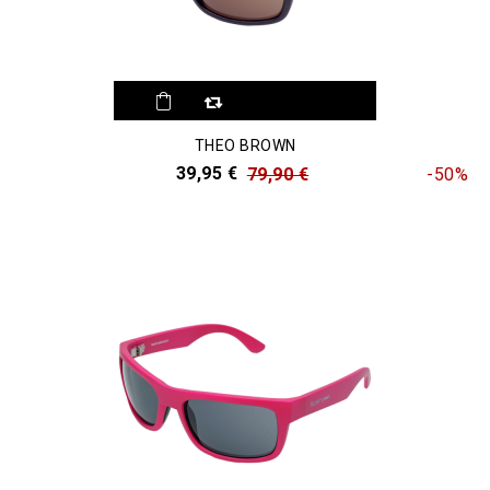
THEO BROWN
39,95 €
79,90 €
-50%