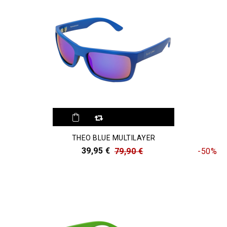
THEO BLUE MULTILAYER
39,95 €
79,90 €
-50%