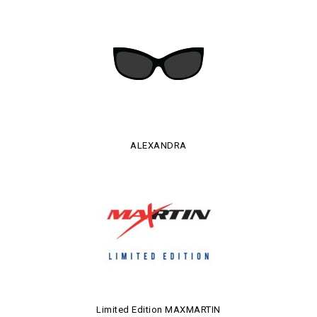
ALEXANDRA
Limited Edition MAXMARTIN