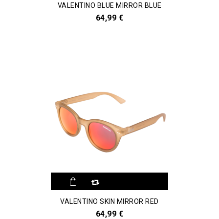
VALENTINO BLUE MIRROR BLUE
64,99 €
VALENTINO SKIN MIRROR RED
64,99 €