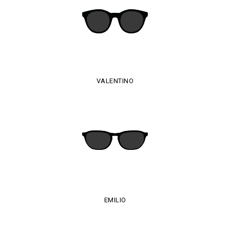
VALENTINO
EMILIO