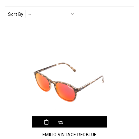
Sort By
EMILIO VINTAGE REDBLUE