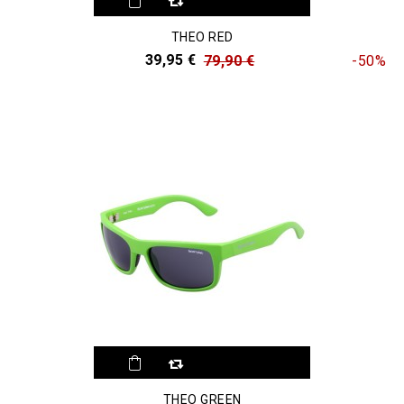
THEO RED
39,95 €
79,90 €
-50%
THEO GREEN