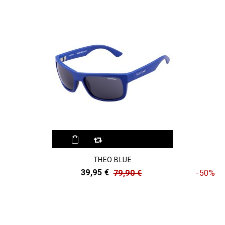
THEO BLUE
39,95 €
79,90 €
-50%