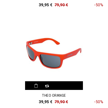
39,95 €
79,90 €
-50%
THEO ORANGE
39,95 €
79,90 €
-50%