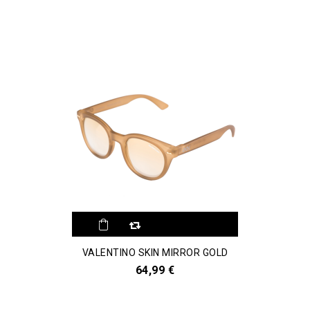
VALENTINO SKIN MIRROR GOLD
64,99 €