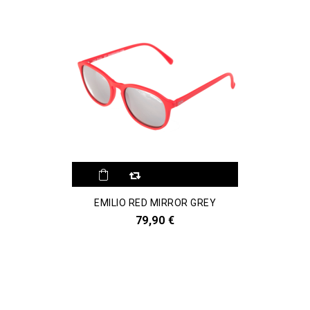
EMILIO RED MIRROR GREY
79,90 €