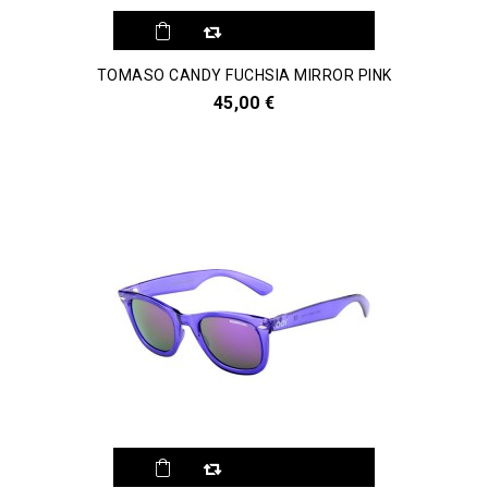
TOMASO CANDY FUCHSIA MIRROR PINK
45,00 €