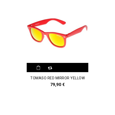
TOMASO RED MIRROR YELLOW
79,90 €