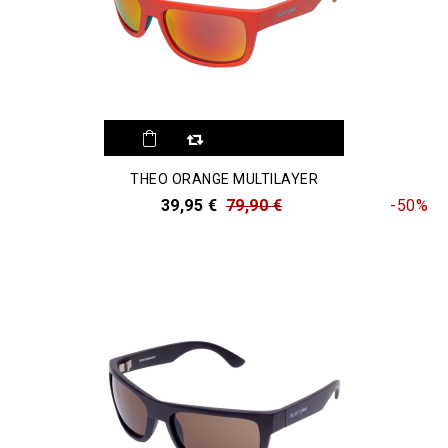
THEO ORANGE MULTILAYER
39,95 €
79,90 €
-50%