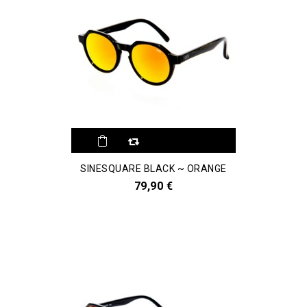
SINESQUARE BLACK ~ ORANGE
79,90 €