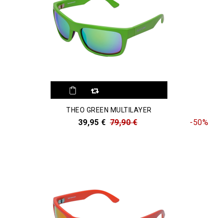
THEO GREEN MULTILAYER
39,95 €
79,90 €
-50%