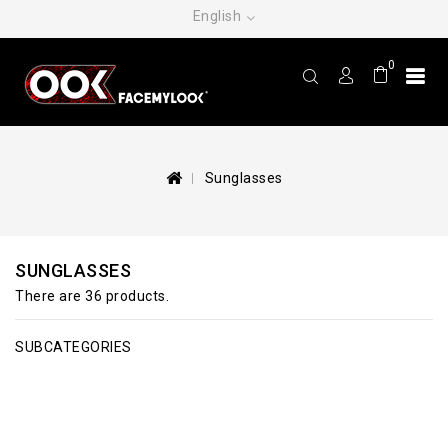
English
0
Sunglasses
SUNGLASSES
There are 36 products.
SUBCATEGORIES