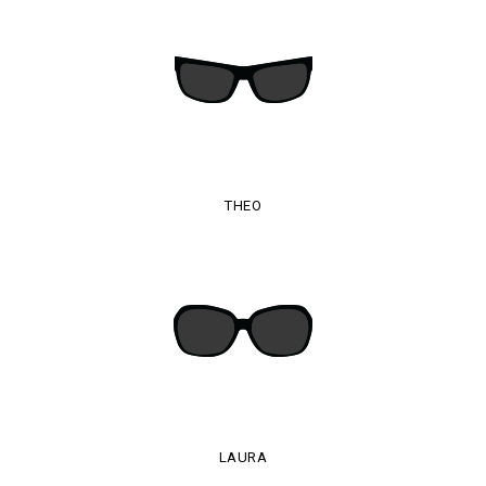
THEO
LAURA