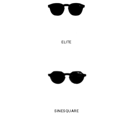
ELITE
SINESQUARE