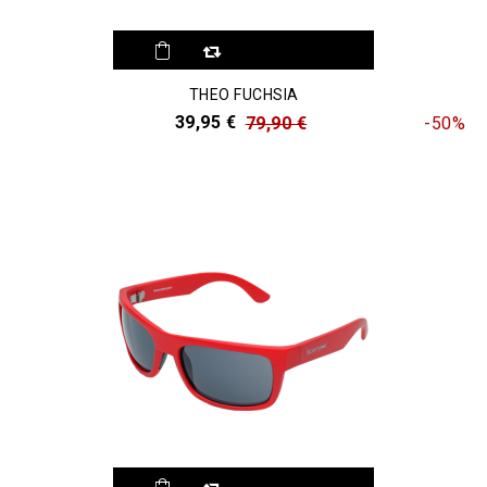
THEO FUCHSIA
39,95 €
79,90 €
-50%