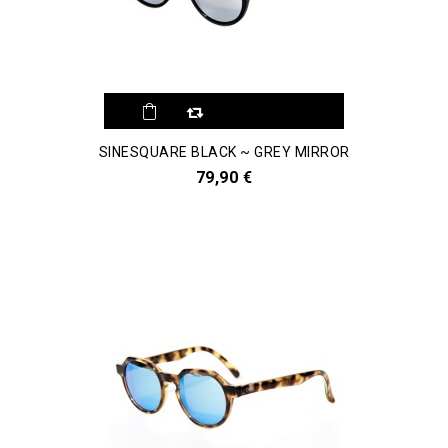
SINESQUARE BLACK ~ GREY MIRROR
79,90 €