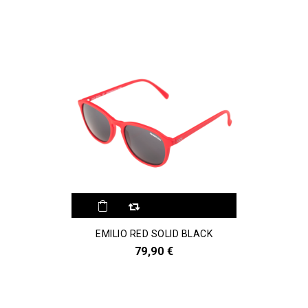
EMILIO RED SOLID BLACK
79,90 €