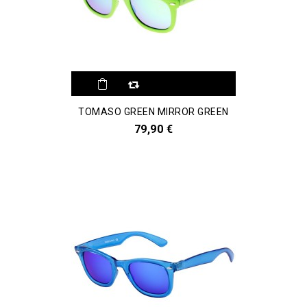
TOMASO GREEN MIRROR GREEN
79,90 €