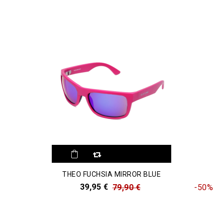
THEO FUCHSIA MIRROR BLUE
39,95 €
79,90 €
-50%